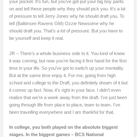
your pocket. It’s fun, but you’ve got put your big boy pants
on and tell these people why they should pick you. It’s a lot
of pressure to tell Jerry Jones why he should draft you. To
tell (Baltimore Ravens GM) Ozzie Newsome why he
should draft you. That’s
a lot
of pressure. But you have to
be yourself and keep it real.
JR – There’s a whole business side to it. You kind of knew
it was coming, but now you’re facing it first hand for the first
time in your life. So you’ve got to switch up your mentality.
But at the same time enjoy it. For me, going from high
school and college to the Draft, you definitely dream of it but
it comes up
fast
. Now, it’s right in your face. I didn’t even
realize that we’re a week away from the draft. I’ve just been
going through life from place to place, team to team. I’ve
been travelling everywhere and I am thankful for that.
In college, you both played on the absolute biggest
stages. In the biggest games – BCS National