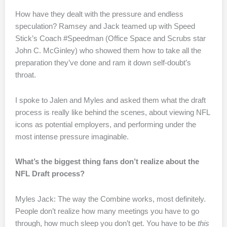
How have they dealt with the pressure and endless
speculation? Ramsey and Jack teamed up with Speed
Stick’s Coach #Speedman (Office Space and Scrubs star
John C. McGinley) who showed them how to take all the
preparation they’ve done and ram it down self-doubt’s
throat.
I spoke to Jalen and Myles and asked them what the draft
process is really like behind the scenes, about viewing NFL
icons as potential employers, and performing under the
most intense pressure imaginable.
What’s the biggest thing fans don’t realize about the
NFL Draft process?
Myles Jack: The way the Combine works, most definitely.
People don’t realize how many meetings you have to go
through, how much sleep you don’t get. You have to be
this