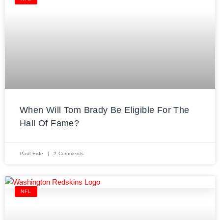
When Will Tom Brady Be Eligible For The
Hall Of Fame?
Paul Eide
2 Comments
NFL