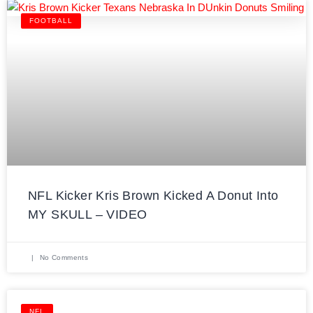
FOOTBALL
NFL Kicker Kris Brown Kicked A Donut Into
MY SKULL – VIDEO
No Comments
NFL