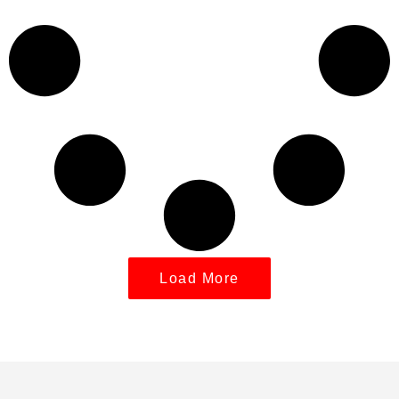
Load More