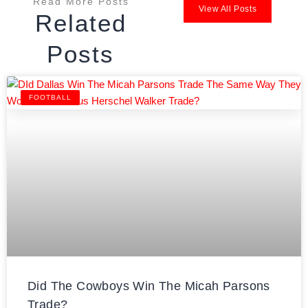
Read More Posts
View All Posts
Related
Posts
FOOTBALL
Did The Cowboys Win The Micah Parsons
Trade?