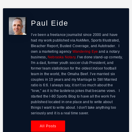
Paul Eide
I’ve been a freelance journalist since 2000 and have
had my work published via AskMen, Sports Illustrated,
Bleacher Report, Busted Coverage, and Autotrader. I
own a marketing agency
Wandering Eye
and a notary
business,
Nebraska Notary
. I’ve done stand-up comedy,
I'm a dad, former youth soccer club President, and
former team statistician for the oldest indoor football
team in the world, the Omaha Beef. I’ve married six
couples in 10 years and my Marriage to Still Married
ratio is 6:6. I always say, it isn’t so much about the
“love,” as it is the tasteless jokes that became vows. I
started the I-80 Sports Blog to have all the work I've
published located in one place and to write about
things I want to write about. I don't take anything too
seriously and it is a real time saver.
All Posts