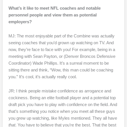
What’s it like to meet NFL coaches and notable
personnel people and view them as potential
employers?
MJ: The most enjoyable part of the Combine was actually
seeing coaches that you’d grown up watching on TV. And
now, they’re face to face with you! For example, being in a
meeting with Sean Payton, or (Denver Broncos Defensive
Coordinator) Wade Phillips. It’s a surreal moment to be
sitting there and think, “Wow, this man could be coaching
you.” It’s cool, it’s actually really cool.
JR: I think people mistake confidence as arrogance and
cockiness. Being an elite football player and a potential top
draft pick you have to play with confidence on the field. And
that’s something you notice when you meet all these guys
you grew up watching, like Myles mentioned. They all have
that
. You have to believe that you’re the best. That the best