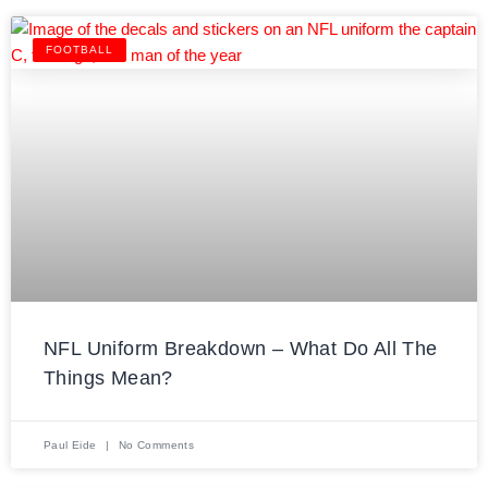
FOOTBALL
NFL Uniform Breakdown – What Do All The
Things Mean?
Paul Eide
No Comments