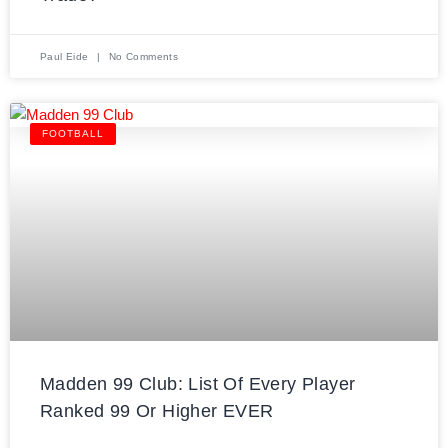
Paul Eide
No Comments
FOOTBALL
Madden 99 Club: List Of Every Player
Ranked 99 Or Higher EVER