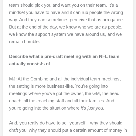
team should pick you and want you on their team. It’s a
mindset you have to have and it can rub people the wrong
way. And they can sometimes perceive that as arrogance.
But at the end of the day, we know who we are as people,
we know the support system we have around us, and we
remain humble.
Describe what a pre-draft meeting with an NFL team
actually consists of.
MJ: At the Combine and all the individual team meetings,
the setting is more business-like. You’re going into
meetings where you’ve got the owner, the GM, the head
coach, all the coaching staff and all their families. And
you’re going into the situation where
it’s just
you
.
And, you really do have to sell yourself – why they should
draft you, why they should put a certain amount of money in