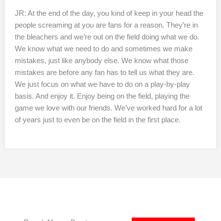
JR: At the end of the day, you kind of keep in your head the
people screaming at you are fans for a reason. They’re in
the bleachers and we’re out on the field doing what we do.
We know what we need to do and sometimes we make
mistakes, just like anybody else. We know what those
mistakes are before any fan has to tell us what they are.
We just focus on what we have to do on a play-by-play
basis. And enjoy it. Enjoy being on the field, playing the
game we love with our friends. We’ve worked hard for a lot
of years just to even be on the field in the first place.