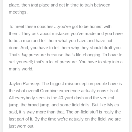
place, then
that
place and get in time to train between
meetings.
To meet these coaches…you’ve got to be honest with
them. They ask about mistakes you’ve made and you have
to be a man and tell them what you have and have not
done. And, you have to tell them why they should draft you.
That’s
big
pressure because that’s life-changing. To have to
sell yourself; that’s a lot of pressure. You have to step into a
man’s world.
Jaylen Ramsey: The biggest misconception people have is
the what overall Combine experience actually consists of.
All everybody sees is the 40-yard dash and the vertical
jump, the broad jump, and some field drills. But like Myles
said, it is
way
more than that. The on-field stuff is really the
last part of it. By the time we’re actually on the field, we are
just worn out.