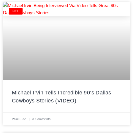
NFL
Michael Irvin Tells Incredible 90’s Dallas
Cowboys Stories (VIDEO)
Paul Eide
3 Comments