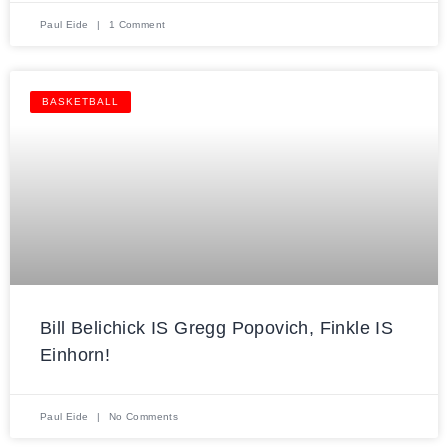
Paul Eide
1 Comment
BASKETBALL
Bill Belichick IS Gregg Popovich, Finkle IS
Einhorn!
Paul Eide
No Comments