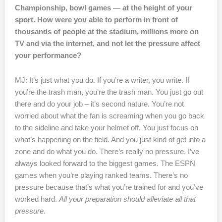
Championship, bowl games — at the height of your
sport. How were you able to perform in front of
thousands of people at the stadium, millions more on
TV and via the internet, and not let the pressure affect
your performance?
MJ: It’s just what you do. If you’re a writer, you write. If
you’re the trash man, you’re the trash man. You just go out
there and do your job – it’s second nature. You’re not
worried about what the fan is screaming when you go back
to the sideline and take your helmet off. You just focus on
what’s happening on the field. And you just kind of get into a
zone and do what you do. There’s really no pressure. I’ve
always looked forward to the biggest games. The ESPN
games when you’re playing ranked teams. There’s no
pressure because that’s what you’re trained for and you’ve
worked hard.
All your preparation should alleviate all that
pressure
.