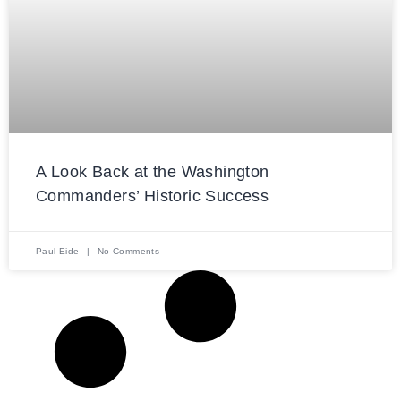
A Look Back at the Washington
Commanders’ Historic Success
Paul Eide
No Comments