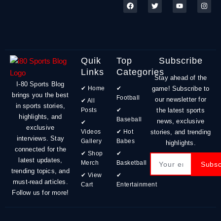
F
T
Y
I
a
w
o
n
c
i
u
s
e
t
t
t
b
t
u
a
o
e
b
g
o
r
e
r
k
a
m
Quik
Top
Subscribe
Links
Categories
Stay ahead of the
I-80 Sports Blog
✔ Home
✔
game! Subscribe to
brings you the best
Football
our newsletter for
✔ All
in sports stories,
Posts
✔
the latest sports
highlights, and
Baseball
news, exclusive
✔
exclusive
Videos
✔ Hot
stories, and trending
interviews. Stay
Gallery
Babes
highlights.
connected for the
✔ Shop
✔
Email
latest updates,
Merch
Basketball
Subsc
trending topics, and
✔ View
✔
must-read articles.
Cart
Entertainment
Follow us for more!