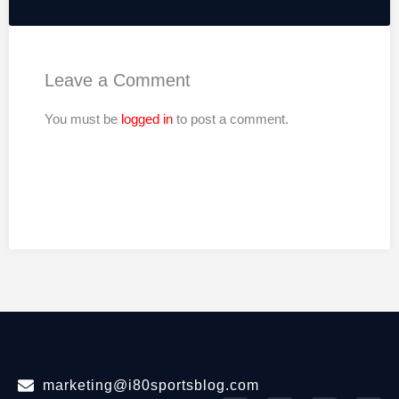
Leave a Comment
You must be
logged in
to post a comment.
marketing@i80sportsblog.com