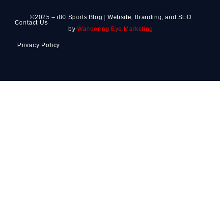
©2025 – i80 Sports Blog | Website, Branding, and SEO
Contact Us
by
Wandering Eye Marketing
Privacy Policy