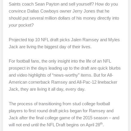
Saints coach Sean Payton and sell yourself? How do you
convince Dallas Cowboys owner Jerry Jones that he
should put several million dollars of his money directly into
your
pocket?
Projected top 10 NFL draft picks Jalen Ramsey and Myles
Jack are living the biggest day of their lives.
For football fans, the only insight into the life of an NFL
prospect in the days leading up to the draft are quick blurbs
and video highlights of “news-worthy” items. But for All-
American cornerback Ramsey and All-Pac-12 linebacker
Jack, they are living it all day, every day.
The process of transitioning from stud college football
players to first round draft picks began for Ramsey and
Jack after the final college game of the 2015 season – and
th
will not end until the NFL Draft begins on April 28
.