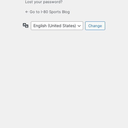
Lost your password?
← Go to I-80 Sports Blog
Language