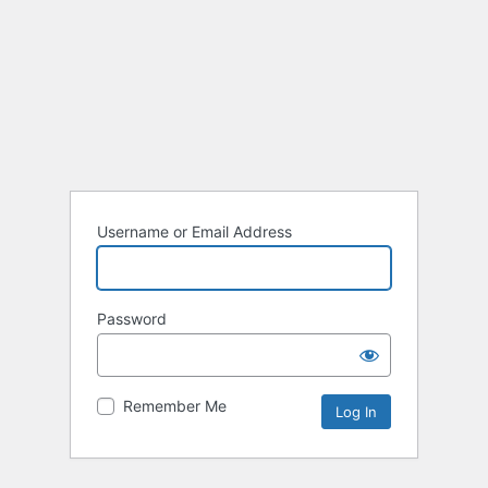
Username or Email Address
Password
Remember Me